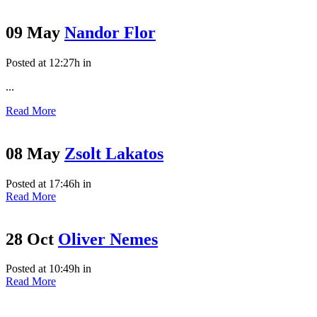
09 May
Nandor Flor
Posted at 12:27h
in
...
Read More
08 May
Zsolt Lakatos
Posted at 17:46h
in
Read More
28 Oct
Oliver Nemes
Posted at 10:49h
in
Read More