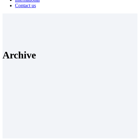
Contact us
Archive