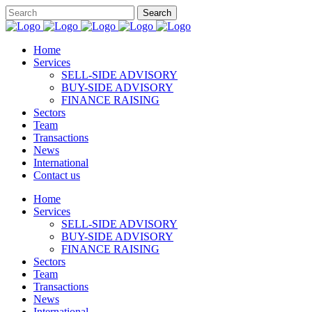
Home
Services
SELL-SIDE ADVISORY
BUY-SIDE ADVISORY
FINANCE RAISING
Sectors
Team
Transactions
News
International
Contact us
Home
Services
SELL-SIDE ADVISORY
BUY-SIDE ADVISORY
FINANCE RAISING
Sectors
Team
Transactions
News
International