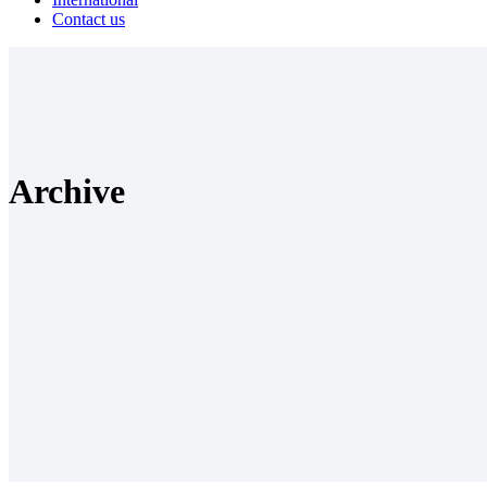
Contact us
Archive