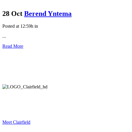
28 Oct
Berend Yntema
Posted at 12:59h
in
...
Read More
Meet Clairfield