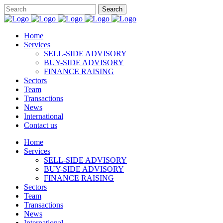
Home
Services
SELL-SIDE ADVISORY
BUY-SIDE ADVISORY
FINANCE RAISING
Sectors
Team
Transactions
News
International
Contact us
Home
Services
SELL-SIDE ADVISORY
BUY-SIDE ADVISORY
FINANCE RAISING
Sectors
Team
Transactions
News
International