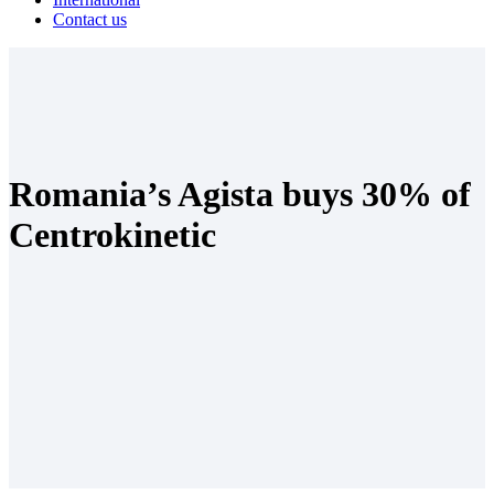
Contact us
Romania’s Agista buys 30% of
Centrokinetic