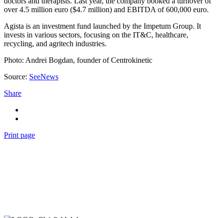
doctors and therapists. Last year, the company booked a turnover of
over 4.5 million euro ($4.7 million) and EBITDA of 600,000 euro.
Agista is an investment fund launched by the Impetum Group. It
invests in various sectors, focusing on the IT&C, healthcare,
recycling, and agritech industries.
Photo: Andrei Bogdan, founder of Centrokinetic
Source:
SeeNews
Share
Print page