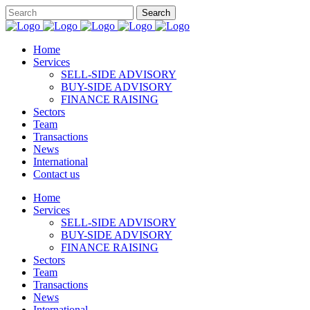
Home
Services
SELL-SIDE ADVISORY
BUY-SIDE ADVISORY
FINANCE RAISING
Sectors
Team
Transactions
News
International
Contact us
Home
Services
SELL-SIDE ADVISORY
BUY-SIDE ADVISORY
FINANCE RAISING
Sectors
Team
Transactions
News
International