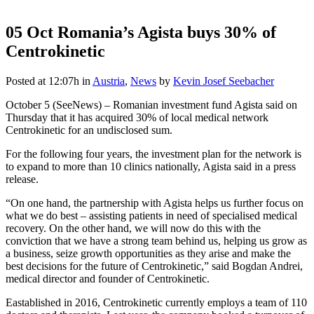
05 Oct
Romania’s Agista buys 30% of
Centrokinetic
Posted at 12:07h
in
Austria
,
News
by
Kevin Josef Seebacher
October 5 (SeeNews) – Romanian investment fund Agista said on
Thursday that it has acquired 30% of local medical network
Centrokinetic for an undisclosed sum.
For the following four years, the investment plan for the network is
to expand to more than 10 clinics nationally, Agista said in a press
release.
“On one hand, the partnership with Agista helps us further focus on
what we do best – assisting patients in need of specialised medical
recovery. On the other hand, we will now do this with the
conviction that we have a strong team behind us, helping us grow as
a business, seize growth opportunities as they arise and make the
best decisions for the future of Centrokinetic,” said Bogdan Andrei,
medical director and founder of Centrokinetic.
Eastablished in 2016, Centrokinetic currently employs a team of 110