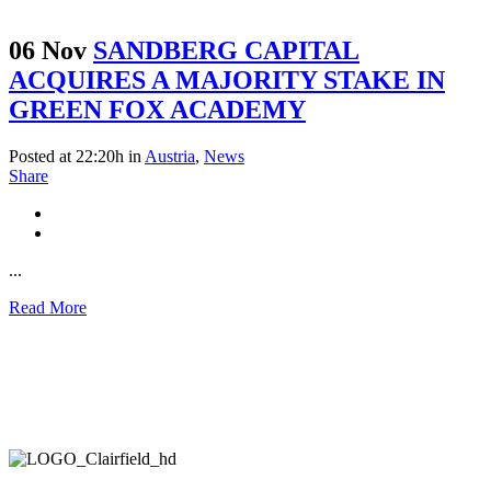
06 Nov
SANDBERG CAPITAL
ACQUIRES A MAJORITY STAKE IN
GREEN FOX ACADEMY
Posted at 22:20h
in
Austria
,
News
Share
...
Read More