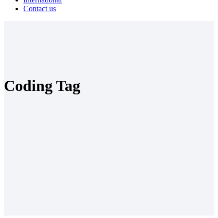
Contact us
Coding Tag