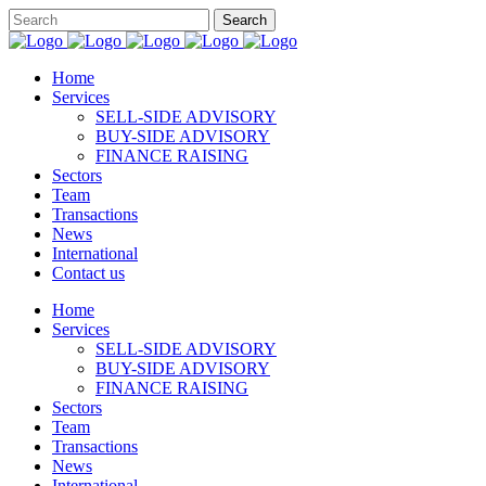
Home
Services
SELL-SIDE ADVISORY
BUY-SIDE ADVISORY
FINANCE RAISING
Sectors
Team
Transactions
News
International
Contact us
Home
Services
SELL-SIDE ADVISORY
BUY-SIDE ADVISORY
FINANCE RAISING
Sectors
Team
Transactions
News
International