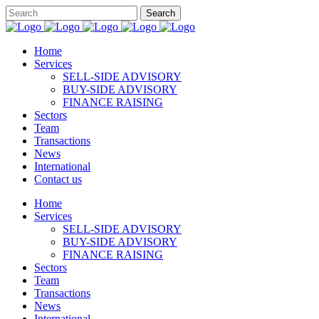
Home
Services
SELL-SIDE ADVISORY
BUY-SIDE ADVISORY
FINANCE RAISING
Sectors
Team
Transactions
News
International
Contact us
Home
Services
SELL-SIDE ADVISORY
BUY-SIDE ADVISORY
FINANCE RAISING
Sectors
Team
Transactions
News
International