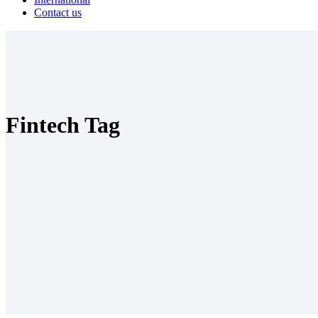
Contact us
Fintech Tag