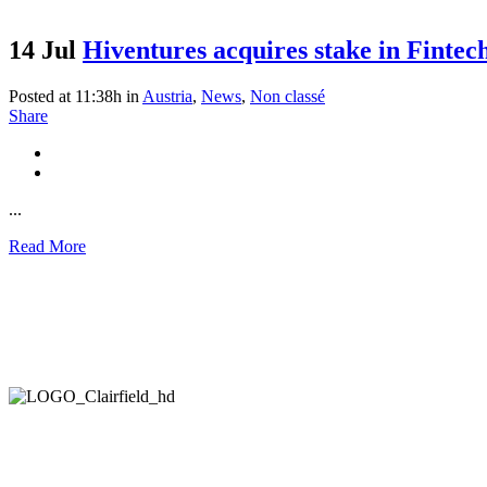
14 Jul
Hiventures acquires stake in Fintec
Posted at 11:38h
in
Austria
,
News
,
Non classé
Share
...
Read More