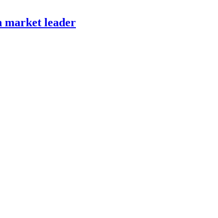
h market leader
HELPING COMPANIES ALL OVER THE WORLD
IN THEIR STRATEGIC DEVELOPMENT AND EXECUTION.