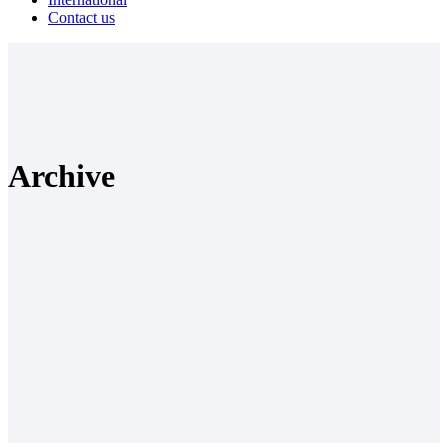
Contact us
Archive