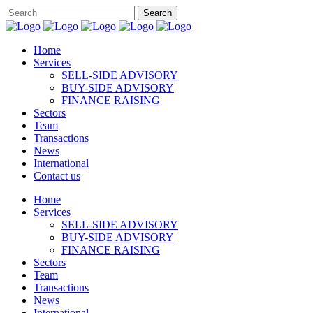
Home
Services
SELL-SIDE ADVISORY
BUY-SIDE ADVISORY
FINANCE RAISING
Sectors
Team
Transactions
News
International
Contact us
Home
Services
SELL-SIDE ADVISORY
BUY-SIDE ADVISORY
FINANCE RAISING
Sectors
Team
Transactions
News
International